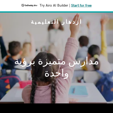
Try Airo AI Builder
|
Start for free
ازدهار التعليمية
مدارس متميزة برؤية
واحدة