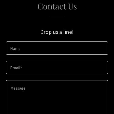
Contact Us
Drop us a line!
Name
Email*