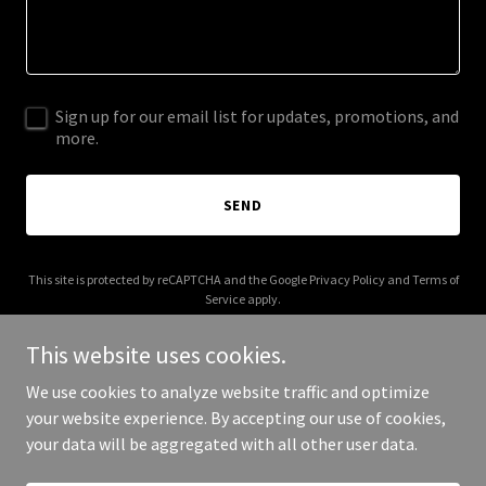
Sign up for our email list for updates, promotions, and
more.
SEND
This site is protected by reCAPTCHA and the Google
Privacy Policy
and
Terms of
Service
apply.
This website uses cookies.
We use cookies to analyze website traffic and optimize
your website experience. By accepting our use of cookies,
Copyright © 2025 ازدهار التعليمية - All Rights Reserved.
your data will be aggregated with all other user data.
Powered by